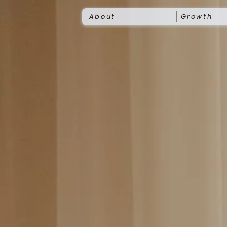
About
Growth