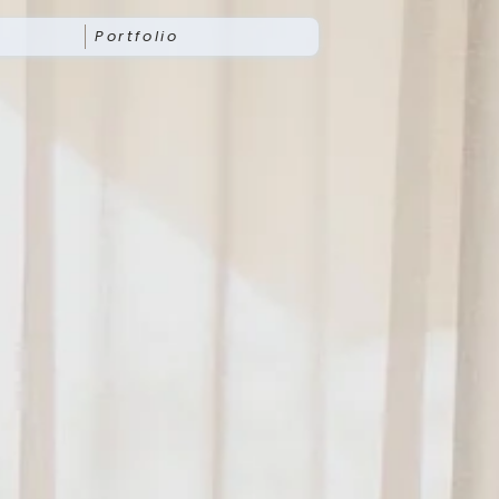
Portfolio