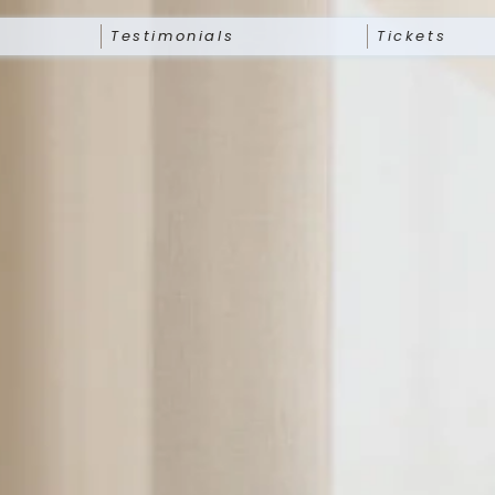
Testimonials
Tickets